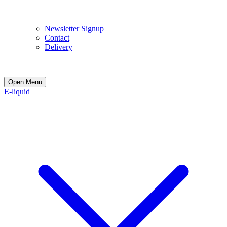
E
Newsletter Signup
Contact
Delivery
Open Menu
E-liquid