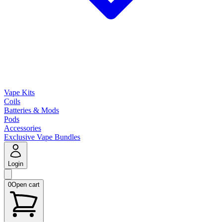
Vape Kits
Coils
Batteries & Mods
Pods
Accessories
Exclusive Vape Bundles
Login
0
Open cart