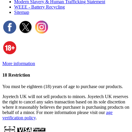
Modern Slavery & Human Trafficking Statement
WEEE - Battery Recycling
Sitemap
More information
18 Restriction
You must be eighteen (18) years of age to purchase our products.
Joyetech UK will not sell products to minors. Joyetech UK reserves
the right to cancel any sales transaction based on its sole discretion
where it reasonably believes the purchaser is purchasing products on
behalf of a minor. For more information please visit our
age
verification policy
.