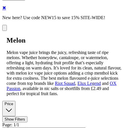
✖
New here? Use code NEW15 to save 15% SITE-WIDE!
Melon
Melon vape juice brings the juicy, refreshing taste of ripe
melons. Whether honeydew, cantaloupe, or watermelon,
offering a light, hydrating fruit profile that’s especially
refreshing on warm days. It’s loved for its clean, natural flavour,
with melon ice vape juice options adding a crisp menthol kick
for extra coolness. The best melon flavoured e-juice selections
come from top brands like
Riot Squad
,
Elux Legend
and
OX
Passion
, available in nic salts or shortfills from £2.49 and
perfect for tropical fruit fans.
Price
Show Filters
Page: 1/1