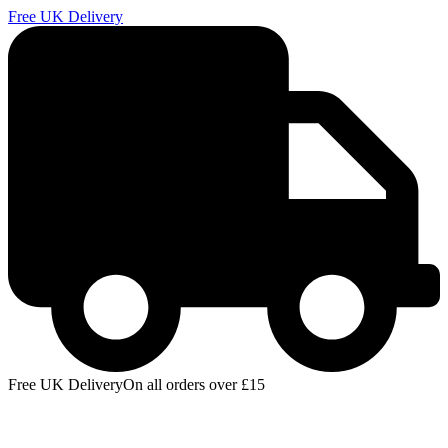
Free UK Delivery
E
Free UK Delivery
On all orders over £15