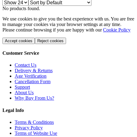
No products found.
We use cookies to give you the best experience with us. You are free
to manage your cookies via your browser settings at any time.
Please continue browsing if you are happy with our
Cookie Policy
Accept cookies
Reject cookies
Customer Service
Contact Us
Delivery & Returns
Age Verification
Cancellation Form
Support
About Us
Why Buy From Us?
Legal Info
Terms & Conditions
Privacy Policy
Terms of Website Use