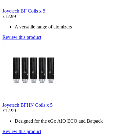
Joyetech BF Coils x 5
£12.99
A versatile range of atomizers
Review this product
Joyetech BFHN Coils x 5
£12.99
Designed for the eGo AIO ECO and Batpack
Review this product