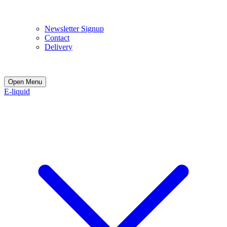
E
Newsletter Signup
Contact
Delivery
Open Menu
E-liquid