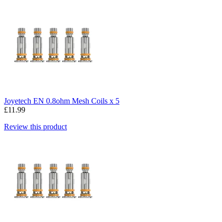
Joyetech EN 0.8ohm Mesh Coils x 5
£11.99
Review this product