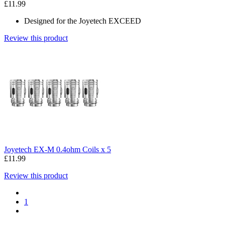
£11.99
Designed for the Joyetech EXCEED
Review this product
Joyetech EX-M 0.4ohm Coils x 5
£11.99
Review this product
1