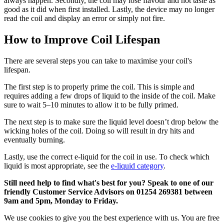
always happen. Secondly, the coil may lose flavour and not taste as
good as it did when first installed. Lastly, the device may no longer
read the coil and display an error or simply not fire.
How to Improve Coil Lifespan
There are several steps you can take to maximise your coil's
lifespan.
The first step is to properly prime the coil. This is simple and
requires adding a few drops of liquid to the inside of the coil. Make
sure to wait 5–10 minutes to allow it to be fully primed.
The next step is to make sure the liquid level doesn’t drop below the
wicking holes of the coil. Doing so will result in dry hits and
eventually burning.
Lastly, use the correct e-liquid for the coil in use. To check which
liquid is most appropriate, see the
e-liquid category
.
Still need help to find what's best for you? Speak to one of our
friendly Customer Service Advisors on 01254 269381 between
9am and 5pm, Monday to Friday.
We use cookies to give you the best experience with us. You are free