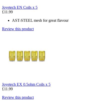
Joyetech EN Coils x 5
£11.99
AST-STEEL mesh for great flavour
Review this product
Joyetech EX 0.5ohm Coils x 5
£11.99
Review this product