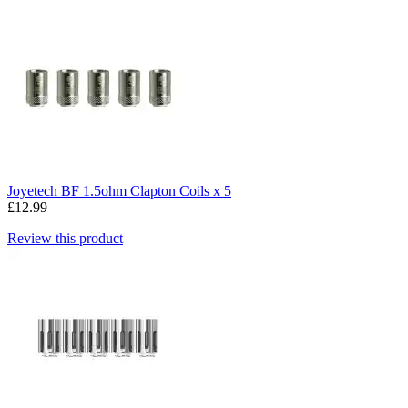
Joyetech BF 1.5ohm Clapton Coils x 5
£12.99
Review this product