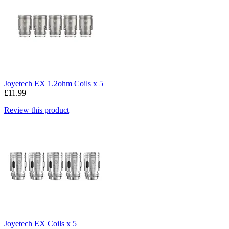
Joyetech EX 1.2ohm Coils x 5
£11.99
Review this product
Joyetech EX Coils x 5