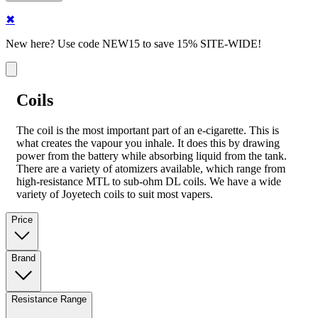
✖
New here? Use code NEW15 to save 15% SITE-WIDE!
Coils
The coil is the most important part of an e-cigarette. This is
what creates the vapour you inhale. It does this by drawing
power from the battery while absorbing liquid from the tank.
There are a variety of atomizers available, which range from
high-resistance MTL to sub-ohm DL coils. We have a wide
variety of Joyetech coils to suit most vapers.
Price
Brand
Resistance Range