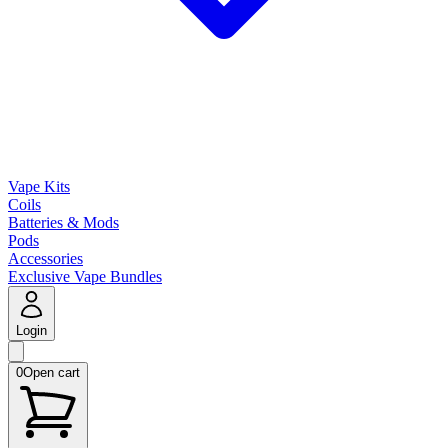
Vape Kits
Coils
Batteries & Mods
Pods
Accessories
Exclusive Vape Bundles
Login
0
Open cart