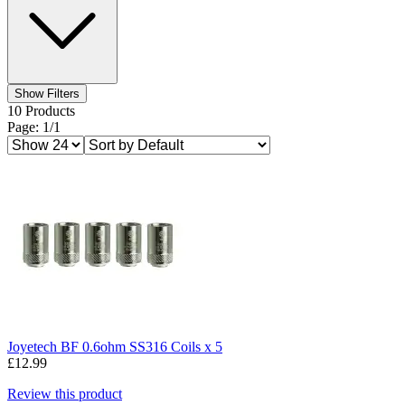
Show Filters
10 Products
Page: 1/1
Joyetech BF 0.6ohm SS316 Coils x 5
£12.99
Review this product