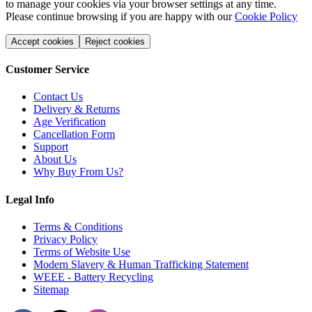
to manage your cookies via your browser settings at any time.
Please continue browsing if you are happy with our
Cookie Policy
Accept cookies
Reject cookies
Customer Service
Contact Us
Delivery & Returns
Age Verification
Cancellation Form
Support
About Us
Why Buy From Us?
Legal Info
Terms & Conditions
Privacy Policy
Terms of Website Use
Modern Slavery & Human Trafficking Statement
WEEE - Battery Recycling
Sitemap