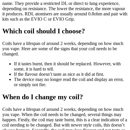
name. They provide a restricted DL or direct to lung experience,
depending on resistance. The lower the resistance, the more vapour
it produces. RDL atomisers are usually around 0.8ohm and pair with
kits such as the EVIO C or EVIO Grip.
Which coil should I choose?
Coils have a lifespan of around 2 weeks, depending on how much
you vape. Here are some of the signs that your coil needs to be
changed.
If it tastes burnt, then it should be replaced. However, with
some, it is hard to tell.
If the flavour doesn’t taste as nice as it did at first.
The device may no longer read the coil and display an error,
or simply not fire.
When do I change my coil?
Coils have a lifespan of around 2 weeks, depending on how much
you vape. When the coil needs to be changed, several things may
happen. Firstly, the coil may taste burnt, this is a clear indication of a
coil needing to be changed. But with newer style coils, this doesn’t