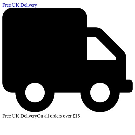
Free UK Delivery
E
Free UK Delivery
On all orders over £15