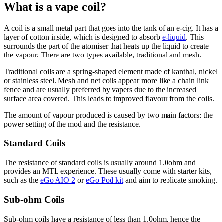
What is a vape coil?
A coil is a small metal part that goes into the tank of an e-cig. It has a
layer of cotton inside, which is designed to absorb
e-liquid
. This
surrounds the part of the atomiser that heats up the liquid to create
the vapour. There are two types available, traditional and mesh.
Traditional coils are a spring-shaped element made of kanthal, nickel
or stainless steel. Mesh and net coils appear more like a chain link
fence and are usually preferred by vapers due to the increased
surface area covered. This leads to improved flavour from the coils.
The amount of vapour produced is caused by two main factors: the
power setting of the mod and the resistance.
Standard Coils
The resistance of standard coils is usually around 1.0ohm and
provides an MTL experience. These usually come with starter kits,
such as the
eGo AIO 2
or
eGo Pod kit
and aim to replicate smoking.
Sub-ohm Coils
Sub-ohm coils have a resistance of less than 1.0ohm, hence the