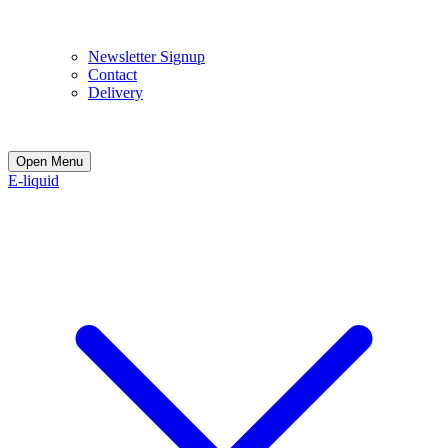
E
Newsletter Signup
Contact
Delivery
Open Menu
E-liquid