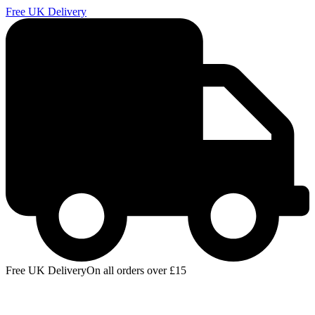
Free UK Delivery
E
Free UK Delivery
On all orders over £15