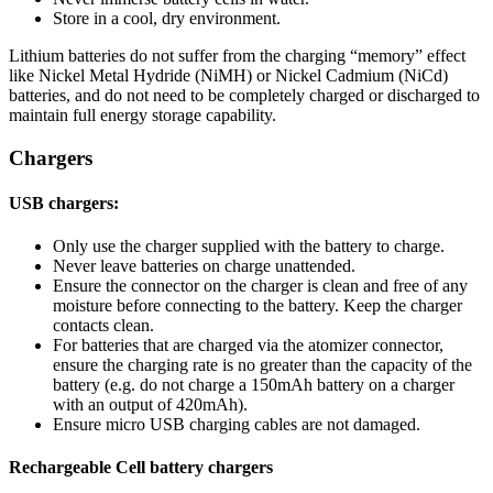
Store in a cool, dry environment.
Lithium batteries do not suffer from the charging “memory” effect
like Nickel Metal Hydride (NiMH) or Nickel Cadmium (NiCd)
batteries, and do not need to be completely charged or discharged to
maintain full energy storage capability.
Chargers
USB chargers:
Only use the charger supplied with the battery to charge.
Never leave batteries on charge unattended.
Ensure the connector on the charger is clean and free of any
moisture before connecting to the battery. Keep the charger
contacts clean.
For batteries that are charged via the atomizer connector,
ensure the charging rate is no greater than the capacity of the
battery (e.g. do not charge a 150mAh battery on a charger
with an output of 420mAh).
Ensure micro USB charging cables are not damaged.
Rechargeable Cell battery chargers