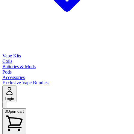
Vape Kits
Coils
Batteries & Mods
Pods
Accessories
Exclusive Vape Bundles
Login
0
Open cart