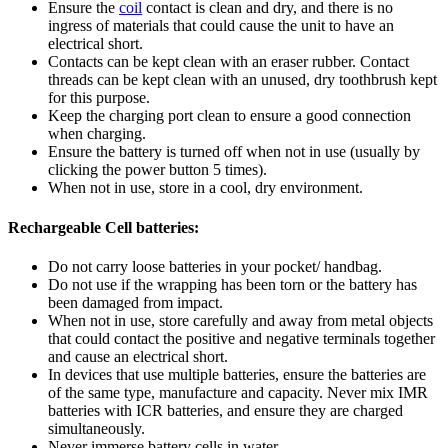
Ensure the
coil
contact is clean and dry, and there is no
ingress of materials that could cause the unit to have an
electrical short.
Contacts can be kept clean with an eraser rubber. Contact
threads can be kept clean with an unused, dry toothbrush kept
for this purpose.
Keep the charging port clean to ensure a good connection
when charging.
Ensure the battery is turned off when not in use (usually by
clicking the power button 5 times).
When not in use, store in a cool, dry environment.
Rechargeable Cell batteries:
Do not carry loose batteries in your pocket/ handbag.
Do not use if the wrapping has been torn or the battery has
been damaged from impact.
When not in use, store carefully and away from metal objects
that could contact the positive and negative terminals together
and cause an electrical short.
In devices that use multiple batteries, ensure the batteries are
of the same type, manufacture and capacity. Never mix IMR
batteries with ICR batteries, and ensure they are charged
simultaneously.
Never immerse battery cells in water.