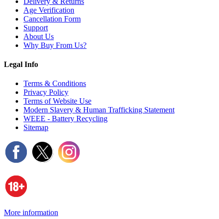
Delivery & Returns
Age Verification
Cancellation Form
Support
About Us
Why Buy From Us?
Legal Info
Terms & Conditions
Privacy Policy
Terms of Website Use
Modern Slavery & Human Trafficking Statement
WEEE - Battery Recycling
Sitemap
More information