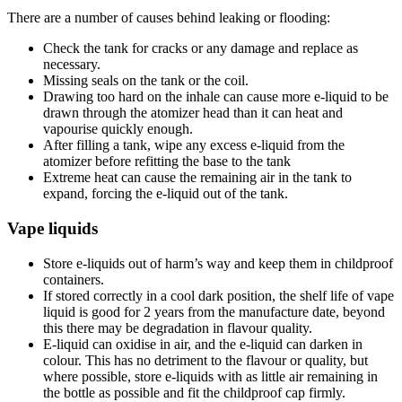
There are a number of causes behind leaking or flooding:
Check the tank for cracks or any damage and replace as
necessary.
Missing seals on the tank or the coil.
Drawing too hard on the inhale can cause more e-liquid to be
drawn through the atomizer head than it can heat and
vapourise quickly enough.
After filling a tank, wipe any excess e-liquid from the
atomizer before refitting the base to the tank
Extreme heat can cause the remaining air in the tank to
expand, forcing the e-liquid out of the tank.
Vape liquids
Store e-liquids out of harm’s way and keep them in childproof
containers.
If stored correctly in a cool dark position, the shelf life of vape
liquid is good for 2 years from the manufacture date, beyond
this there may be degradation in flavour quality.
E-liquid can oxidise in air, and the e-liquid can darken in
colour. This has no detriment to the flavour or quality, but
where possible, store e-liquids with as little air remaining in
the bottle as possible and fit the childproof cap firmly.