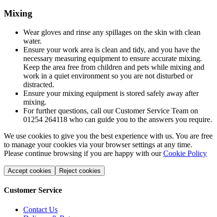
Mixing
Wear gloves and rinse any spillages on the skin with clean
water.
Ensure your work area is clean and tidy, and you have the
necessary measuring equipment to ensure accurate mixing.
Keep the area free from children and pets while mixing and
work in a quiet environment so you are not disturbed or
distracted.
Ensure your mixing equipment is stored safely away after
mixing.
For further questions, call our Customer Service Team on
01254 264118 who can guide you to the answers you require.
We use cookies to give you the best experience with us. You are free
to manage your cookies via your browser settings at any time.
Please continue browsing if you are happy with our
Cookie Policy
Accept cookies
Reject cookies
Customer Service
Contact Us