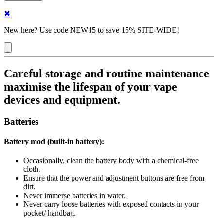
✖
New here? Use code NEW15 to save 15% SITE-WIDE!
Careful storage and routine maintenance
maximise the lifespan of your vape
devices and equipment.
Batteries
Battery mod (built-in battery):
Occasionally, clean the battery body with a chemical-free
cloth.
Ensure that the power and adjustment buttons are free from
dirt.
Never immerse batteries in water.
Never carry loose batteries with exposed contacts in your
pocket/ handbag.