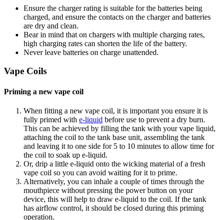
Ensure the charger rating is suitable for the batteries being
charged, and ensure the contacts on the charger and batteries
are dry and clean.
Bear in mind that on chargers with multiple charging rates,
high charging rates can shorten the life of the battery.
Never leave batteries on charge unattended.
Vape Coils
Priming a new vape coil
When fitting a new vape coil, it is important you ensure it is
fully primed with
e-liquid
before use to prevent a dry burn.
This can be achieved by filling the tank with your vape liquid,
attaching the coil to the tank base unit, assembling the tank
and leaving it to one side for 5 to 10 minutes to allow time for
the coil to soak up e-liquid.
Or, drip a little e-liquid onto the wicking material of a fresh
vape coil so you can avoid waiting for it to prime.
Alternatively, you can inhale a couple of times through the
mouthpiece without pressing the power button on your
device, this will help to draw e-liquid to the coil. If the tank
has airflow control, it should be closed during this priming
operation.