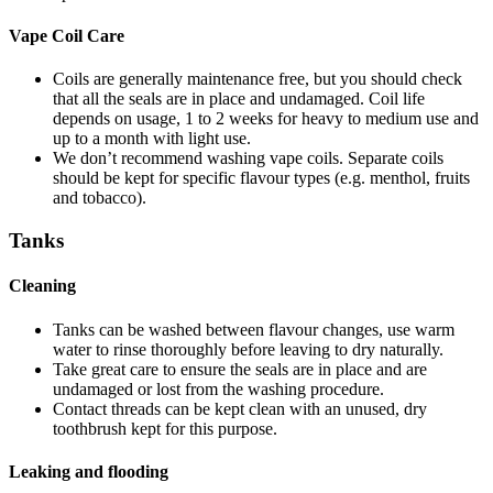
Vape Coil Care
Coils are generally maintenance free, but you should check
that all the seals are in place and undamaged. Coil life
depends on usage, 1 to 2 weeks for heavy to medium use and
up to a month with light use.
We don’t recommend washing vape coils. Separate coils
should be kept for specific flavour types (e.g. menthol, fruits
and tobacco).
Tanks
Cleaning
Tanks can be washed between flavour changes, use warm
water to rinse thoroughly before leaving to dry naturally.
Take great care to ensure the seals are in place and are
undamaged or lost from the washing procedure.
Contact threads can be kept clean with an unused, dry
toothbrush kept for this purpose.
Leaking and flooding