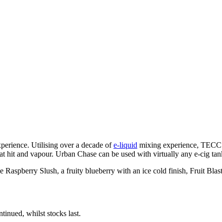
perience. Utilising over a decade of
e-liquid
mixing experience, TECC U
t hit and vapour. Urban Chase can be used with virtually any e-cig tan
 Raspberry Slush, a fruity blueberry with an ice cold finish, Fruit Blas
inued, whilst stocks last.