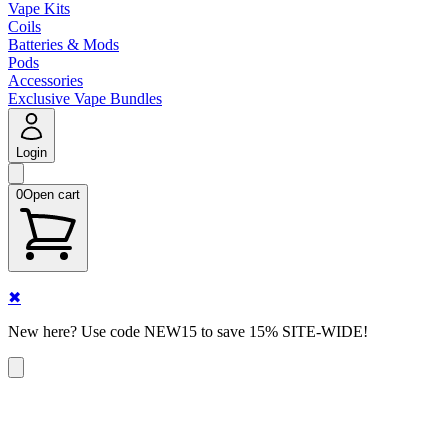
Vape Kits
Coils
Batteries & Mods
Pods
Accessories
Exclusive Vape Bundles
Login
0
Open cart
✖
New here? Use code NEW15 to save 15% SITE-WIDE!