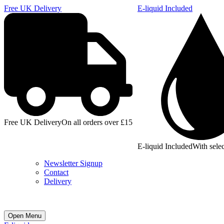
Free UK Delivery
E-liquid Included
Free UK Delivery
On all orders over £15
E-liquid Included
With selec
Newsletter Signup
Contact
Delivery
Open Menu