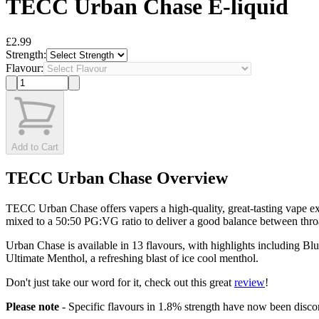
TECC Urban Chase E-liquid
£2.99
Strength:
Flavour:
Add to Cart
TECC Urban Chase Overview
TECC Urban Chase offers vapers a high-quality, great-tasting vape ex
mixed to a 50:50 PG:VG ratio to deliver a good balance between throa
Urban Chase is available in 13 flavours, with highlights including Blue
Ultimate Menthol, a refreshing blast of ice cool menthol.
Don't just take our word for it, check out this great
review
!
Please note
- Specific flavours in 1.8% strength have now been discont