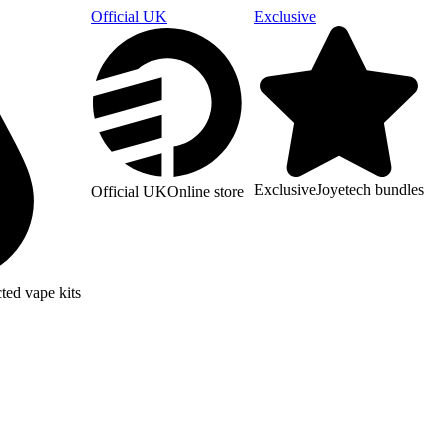
Official UK
Exclusive
Exclusive
Joyetech bundles
Official UK
Online store
ted vape kits