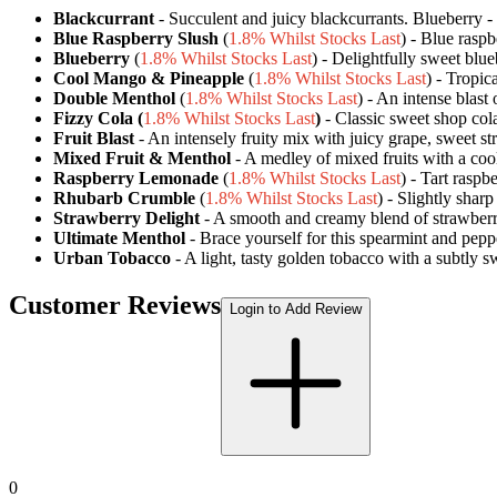
Blackcurrant
- Succulent and juicy blackcurrants. Blueberry - D
Blue Raspberry Slush
(
1.8% Whilst Stocks Last
) - Blue rasp
Blueberry
(
1.8% Whilst Stocks Last
) - Delightfully sweet blueb
Cool Mango & Pineapple
(
1.8% Whilst Stocks Last
) - Tropic
Double Menthol
(
1.8% Whilst Stocks Last
) - An intense blast
Fizzy Cola (
1.8% Whilst Stocks Last
)
- Classic sweet shop cola 
Fruit Blast
- An intensely fruity mix with juicy grape, sweet s
Mixed Fruit & Menthol
- A medley of mixed fruits with a cool
Raspberry Lemonade
(
1.8% Whilst Stocks Last
) - Tart rasp
Rhubarb Crumble
(
1.8% Whilst Stocks Last
) - Slightly shar
Strawberry Delight
- A smooth and creamy blend of strawberry
Ultimate Menthol
- Brace yourself for this spearmint and peppe
Urban Tobacco
- A light, tasty golden tobacco with a subtly 
Customer Reviews
Login to Add Review
0