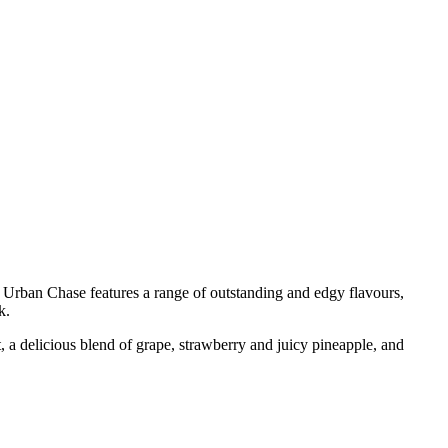
rban Chase features a range of outstanding and edgy flavours,
k.
t, a delicious blend of grape, strawberry and juicy pineapple, and