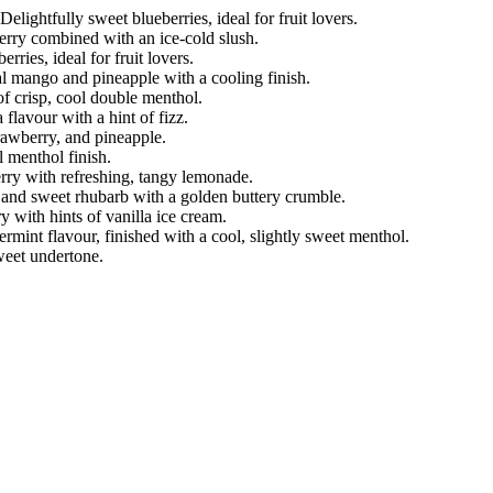
elightfully sweet blueberries, ideal for fruit lovers.
berry combined with an ice-cold slush.
erries, ideal for fruit lovers.
al mango and pineapple with a cooling finish.
 of crisp, cool double menthol.
flavour with a hint of fizz.
trawberry, and pineapple.
 menthol finish.
berry with refreshing, tangy lemonade.
p and sweet rhubarb with a golden buttery crumble.
 with hints of vanilla ice cream.
rmint flavour, finished with a cool, slightly sweet menthol.
sweet undertone.